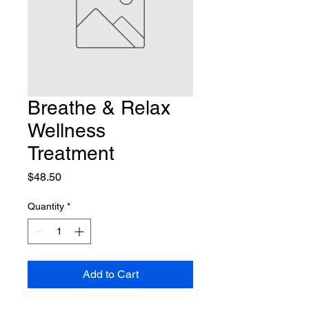
Breathe & Relax
Wellness
Treatment
Price
$48.50
Quantity
*
Add to Cart