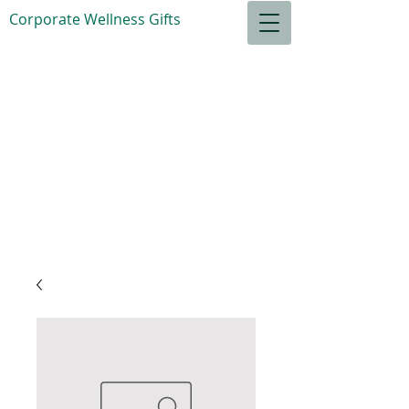
Corporate Wellness Gifts
S
ensible Goods
for your
Relaxation
Total