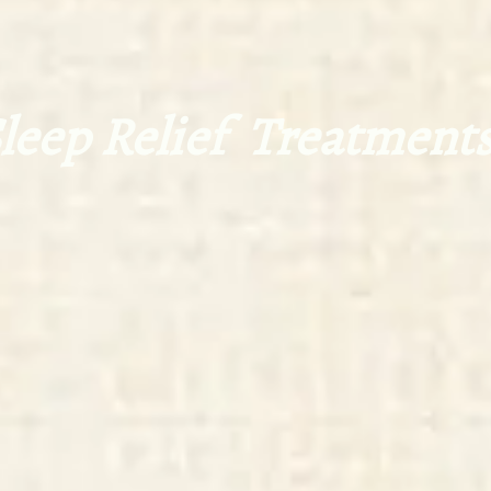
eep Relief Treatments