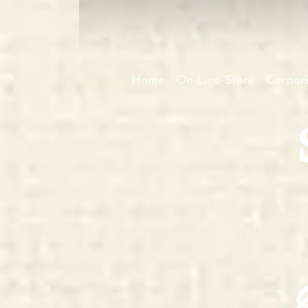
Home
On-Line Store
Corpora