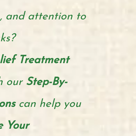
, and attention to
sks?
lief Treatment
h our
Step-By-
ions
can help you
e Your