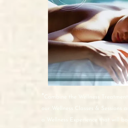
*
Combine the Wellness Treatment
our Wellness Classes & Sessions 
a Wellness Experience that will b