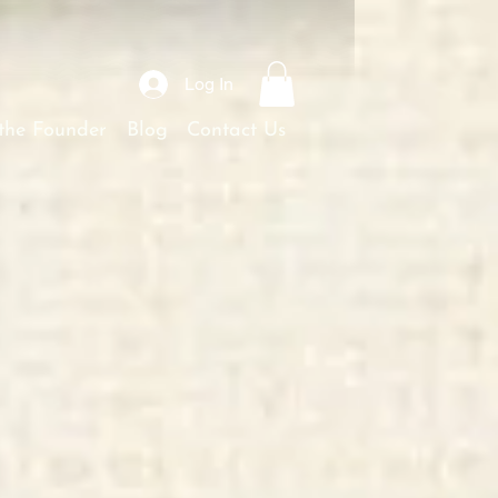
Log In
the Founder
Blog
Contact Us