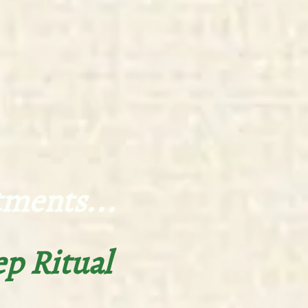
ts...
ep Ritual