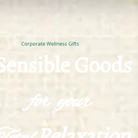
te Gifts
Wellness Classes
Wellness Sessions
About 
Corporate Wellness Gifts
S
ensible Goods
for your
Relaxation