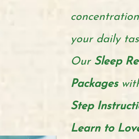
concentration
your daily ta
Our
Sleep Re
Packages
wit
Step Instruct
Learn to Lov