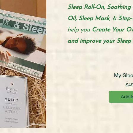
Sleep Roll-On, Soothing 
Oil, Sleep Mask
, &
Step-
help you
Create
Your Ow
and improve your Sleep t
My Slee
$49
Add t