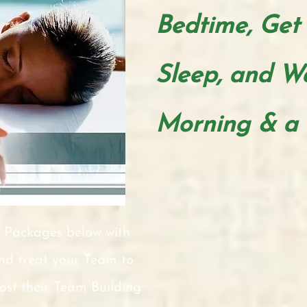
Bedtime,
Get
Sleep, and W
Morning & a 
 Packages below with
and treat your Team to
oost their Team Building