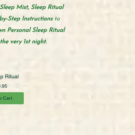
Sleep Mist, Sleep Ritual
by-Step Instructions
to
n Personal
Sleep Ritual
he very 1st night.
p Ritual
Price
.95
o Cart