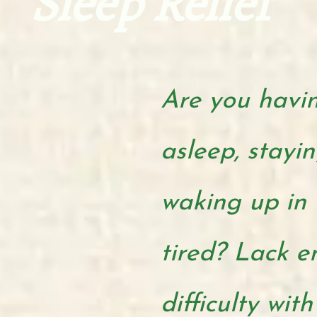
Sleep Relief
Are you having
asleep, stayin
waking
up in 
tired? Lack 
difficulty with