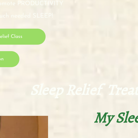
 promote PRODUCTIVITY
 much needed SLEEP!
lief Class
on
lief Treatmen
My Sle