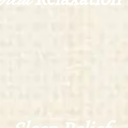
Total