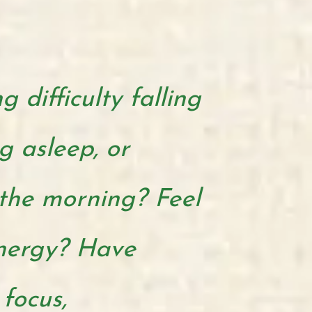
 difficulty falling
g asleep, or
the morning? Feel
energy? Have
 focus,