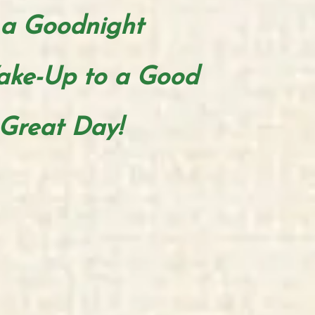
a
Goodnight
ake-Up to a Good
Great Day!