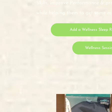
Skills, improve Performance &
while helping them to get some
Add a Wellness Sleep Re
Wellness Sessi
Sleep Re