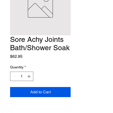
Sore Achy Joints
Bath/Shower Soak
Price
$62.95
Quantity
*
Add to Cart
Contact Us