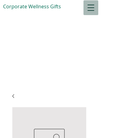
Corporate Wellness Gifts
S
ensible Goods
for your
Relaxation
Total