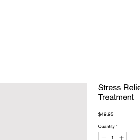
Total
Stress Reli
Treatment
Price
$49.95
Quantity
*