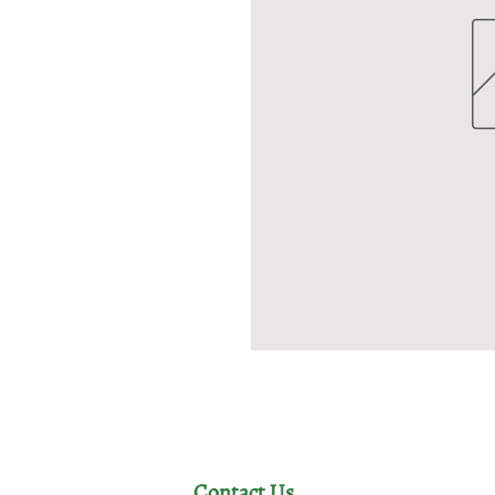
Contact Us