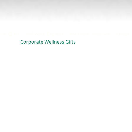
te Gifts
Wellness Classes
Wellness Sessions
About 
Corporate Wellness Gifts
S
ensible Goods
for your
Relaxation