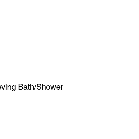
eving Bath/Shower